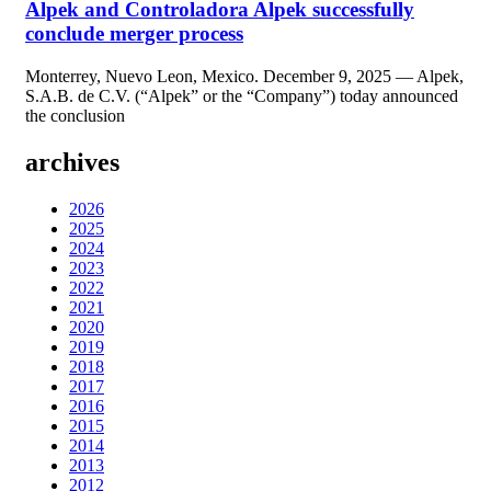
Alpek and Controladora Alpek successfully
conclude merger process
Monterrey, Nuevo Leon, Mexico. December 9, 2025 — Alpek,
S.A.B. de C.V. (“Alpek” or the “Company”) today announced
the conclusion
archives
2026
2025
2024
2023
2022
2021
2020
2019
2018
2017
2016
2015
2014
2013
2012