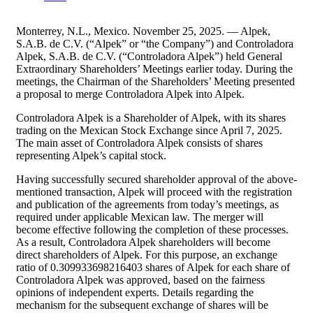
Monterrey, N.L., Mexico. November 25, 2025. — Alpek,
S.A.B. de C.V. (“Alpek” or “the Company”) and Controladora
Alpek, S.A.B. de C.V. (“Controladora Alpek”) held General
Extraordinary Shareholders’ Meetings earlier today. During the
meetings, the Chairman of the Shareholders’ Meeting presented
a proposal to merge Controladora Alpek into Alpek.
Controladora Alpek is a Shareholder of Alpek, with its shares
trading on the Mexican Stock Exchange since April 7, 2025.
The main asset of Controladora Alpek consists of shares
representing Alpek’s capital stock.
Having successfully secured shareholder approval of the above-
mentioned transaction, Alpek will proceed with the registration
and publication of the agreements from today’s meetings, as
required under applicable Mexican law. The merger will
become effective following the completion of these processes.
As a result, Controladora Alpek shareholders will become
direct shareholders of Alpek. For this purpose, an exchange
ratio of 0.309933698216403 shares of Alpek for each share of
Controladora Alpek was approved, based on the fairness
opinions of independent experts. Details regarding the
mechanism for the subsequent exchange of shares will be