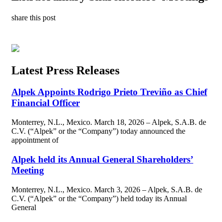
share this post
Latest Press Releases
Alpek Appoints Rodrigo Prieto Treviño as Chief
Financial Officer
Monterrey, N.L., Mexico. March 18, 2026 – Alpek, S.A.B. de
C.V. (“Alpek” or the “Company”) today announced the
appointment of
Alpek held its Annual General Shareholders’
Meeting
Monterrey, N.L., Mexico. March 3, 2026 – Alpek, S.A.B. de
C.V. (“Alpek” or the “Company”) held today its Annual
General