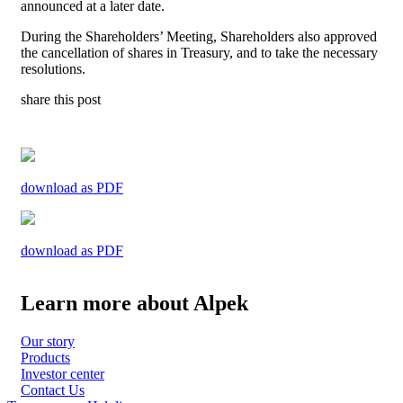
announced at a later date.
During the Shareholders’ Meeting, Shareholders also approved
the cancellation of shares in Treasury, and to take the necessary
resolutions.
share this post
download as PDF
download as PDF
Learn more about Alpek
Our story
Products
Investor center
Contact Us