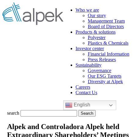
Who we are
Our story
Management Team
Board of Directors
Products & solutions
Polyester
Plastics & Chemicals
Investor center
Financial Information
Press Releases
Sustainability
Governance
Our ESG Targets
Diversity at Alpek
Careers
Contact Us
English
Search
search
for:
Alpek and Controladora Alpek held
Extraordinary Shareholders’ Meetings