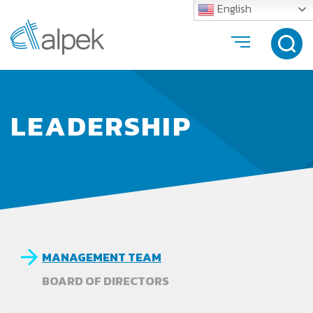
English
LEADERSHIP
MANAGEMENT TEAM
BOARD OF DIRECTORS