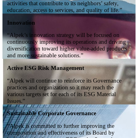
activities that contribute to its neighbors’ safety,
education, access to services, and quality of life.”
Innovation
“
Alpek’s innovation strategy will be focused on
continuously improving its operations and driving
diversification toward higher value-added products
and more sustainable solutions.
”
Active ESG Risk Management
“Alpek will continue to reinforce its Governance
practices and organization so it may reach the
various targets set for each of its ESG Material
Issues.”
Sustainable Corporate Governance
“Alpek is committed to further improving the
composition and effectiveness of its Board by