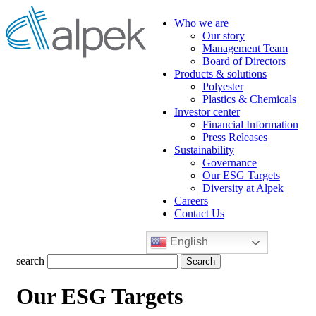
Who we are
Our story
Management Team
Board of Directors
Products & solutions
Polyester
Plastics & Chemicals
Investor center
Financial Information
Press Releases
Sustainability
Governance
Our ESG Targets
Diversity at Alpek
Careers
Contact Us
English
Search
search
for:
Our ESG Targets