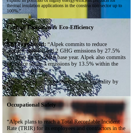
expand its portfolio of highly energy-efficient products for
thermal insulation applications in the construction sector up to
100%.”
Carbon Emissions & Eco-Efficiency
SBTi approved:
“Alpek commits to reduce
absolute scope 1 and 2 GHG emissions by 27.5%
by 2030 from a 2019 base year. Alpek also commits
to reduce scope 3 emissions by 13.5% within the
same time frame.”
Alpek also commits to reach carbon neutrality by
2050.
Occupational Safety
“Alpek plans to reach a Total Recordable Incident
Rate (TRIR) for its employees and contractors in the