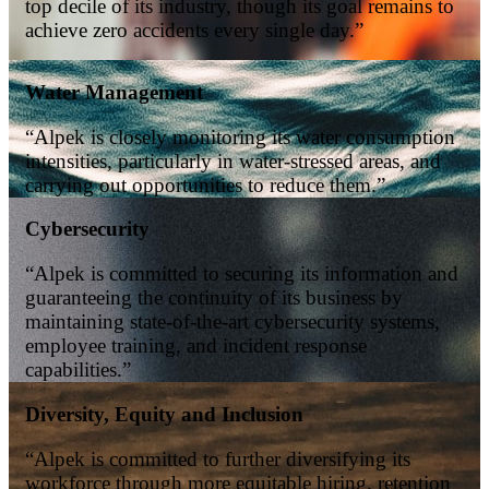
top decile of its industry, though its goal remains to
achieve zero accidents every single day.”
Water Management
“Alpek is closely monitoring its water consumption
intensities, particularly in water-stressed areas, and
carrying out opportunities to reduce them.”
Cybersecurity
“Alpek is committed to securing its information and
guaranteeing the continuity of its business by
maintaining state-of-the-art cybersecurity systems,
employee training, and incident response
capabilities.”
Diversity, Equity and Inclusion
“Alpek is committed to further diversifying its
workforce through more equitable hiring, retention