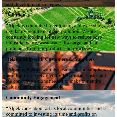
and development strategies.”
Pollution
“Alpek is committed to enforcing and exceeding all
regulatory requirements on pollution. We are
constantly looking for new ways to reduce post-
industrial waste, wastewater discharge, and air
pollutants from our products and processes.”
Relationship with Customers & Suppliers
“Alpek will work with its customers and suppliers in
an effort to actively identify ESG-related risks and
the corrective actions needed to make our entire
value chain more sustainable.”
Community Engagement
“Alpek cares about all its local communities and is
committed to investing its time and profits on