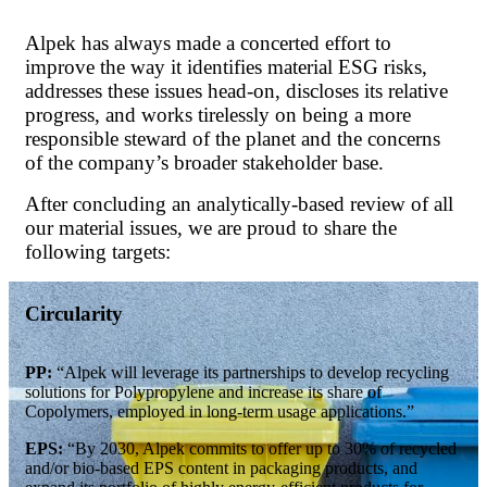
Alpek has always made a concerted effort to
improve the way it identifies material ESG risks,
addresses these issues head-on, discloses its relative
progress, and works tirelessly on being a more
responsible steward of the planet and the concerns
of the company’s broader stakeholder base.
After concluding an analytically-based review of all
our material issues, we are proud to share the
following targets:
Circularity
PP:
“Alpek will leverage its partnerships to develop recycling
solutions for Polypropylene and increase its share of
Copolymers, employed in long-term usage applications.”
EPS:
“By 2030, Alpek commits to offer up to 30% of recycled
and/or bio-based EPS content in packaging products, and