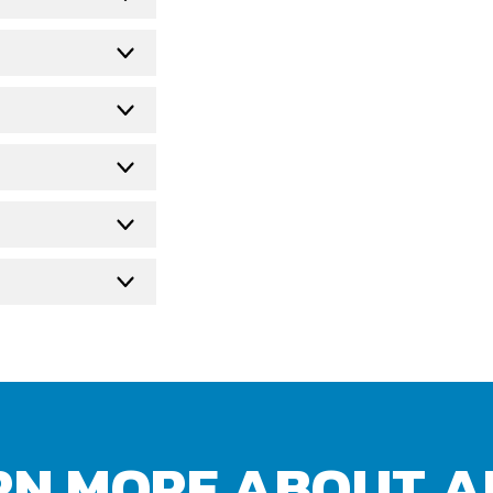
RN MORE ABOUT A