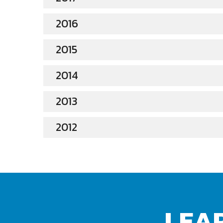
2016
2015
2014
2013
2012
LEA