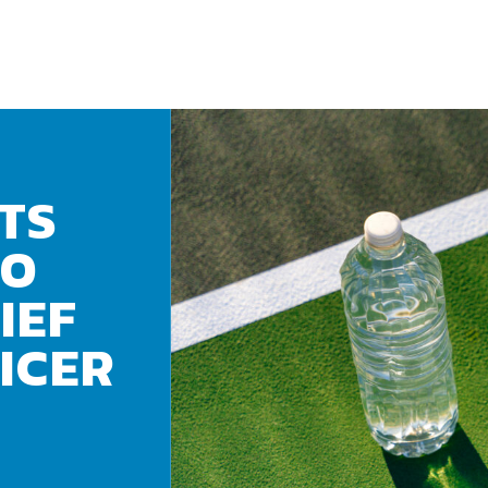
TS
TO
IEF
ICER