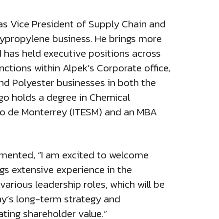
 as Vice President of Supply Chain and
olypropylene business. He brings more
 has held executive positions across
ctions within Alpek’s Corporate office,
and Polyester businesses in both the
go holds a degree in Chemical
co de Monterrey (ITESM) and an MBA
mented, “I am excited to welcome
gs extensive experience in the
arious leadership roles, which will be
ny’s long-term strategy and
ating shareholder value.”