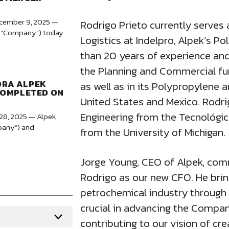
ecember 9, 2025 —
Rodrigo Prieto currently serves
the “Company”) today
Logistics at Indelpro, Alpek’s P
than 20 years of experience and
the Planning and Commercial fun
ORA ALPEK
as well as in its Polypropylene 
COMPLETED ON
United States and Mexico. Rodri
Engineering from the Tecnológi
28, 2025 — Alpek,
mpany”) and
from the University of Michigan.
Jorge Young, CEO of Alpek, com
Rodrigo as our new CFO. He brin
petrochemical industry through v
crucial in advancing the Compa
contributing to our vision of cre