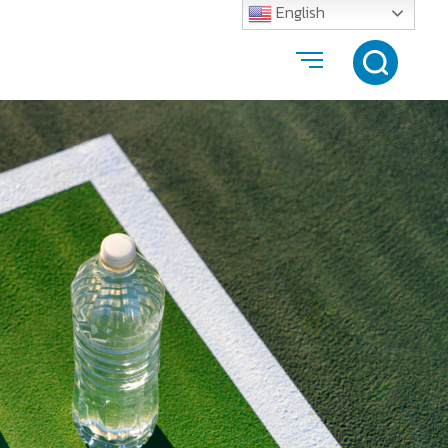
English