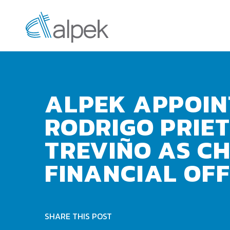
ALPEK APPOIN
RODRIGO PRIE
TREVIÑO AS CH
FINANCIAL OFF
SHARE THIS POST