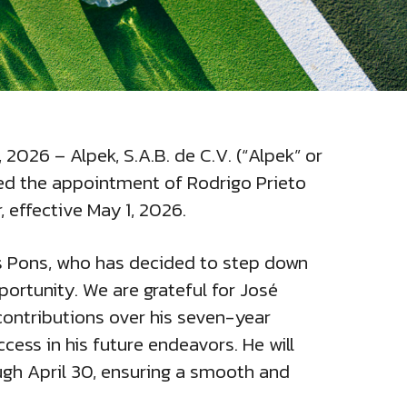
, 2026 – Alpek, S.A.B. de C.V. (“Alpek” or
d the appointment of Rodrigo Prieto
, effective May 1, 2026.
os Pons, who has decided to step down
ortunity. We are grateful for José
ontributions over his seven-year
cess in his future endeavors. He will
ough April 30, ensuring a smooth and