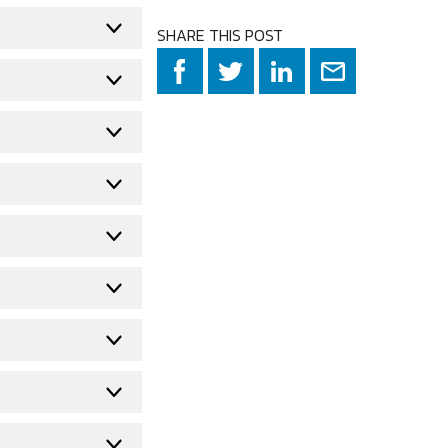
SHARE THIS POST