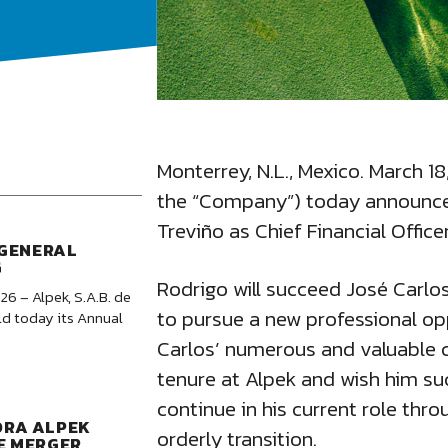
Monterrey, N.L., Mexico. March 18
the “Company”) today announce
Treviño as Chief Financial Officer
 GENERAL
G
Rodrigo will succeed José Carl
26 – Alpek, S.A.B. de
to pursue a new professional opp
ld today its Annual
Carlos’ numerous and valuable c
tenure at Alpek and wish him suc
continue in his current role thr
ORA ALPEK
orderly transition.
E MERGER