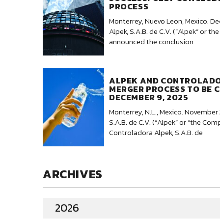
PROCESS
Monterrey, Nuevo Leon, Mexico. D
Alpek, S.A.B. de C.V. (“Alpek” or 
announced the conclusion
ALPEK AND CONTROLAD
MERGER PROCESS TO BE 
DECEMBER 9, 2025
Monterrey, N.L., Mexico. November 
S.A.B. de C.V. (“Alpek” or “the Co
Controladora Alpek, S.A.B. de
ARCHIVES
2026