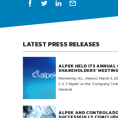
LATEST PRESS RELEASES
ALPEK HELD ITS ANNUAL
SHAREHOLDERS’ MEETIN
Monterrey, N.L., Mexico. March 3, 20
C.V. (“Alpek” or the “Company”) he
General
ALPEK AND CONTROLAD
SUCCESSFULLY CONCLUD