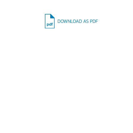
DOWNLOAD AS PDF