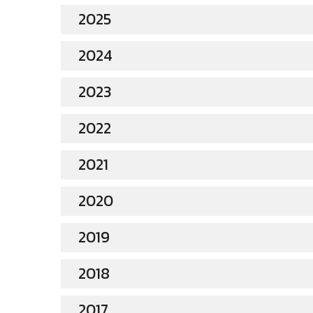
2025
2024
2023
2022
2021
2020
2019
2018
2017